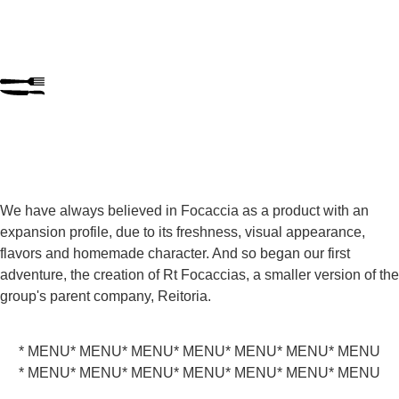
We have always believed in Focaccia as a product with an
expansion profile, due to its freshness, visual appearance,
flavors and homemade character. And so began our first
adventure, the creation of Rt Focaccias, a smaller version of the
group's parent company, Reitoria.
* MENU
* MENU
* MENU
* MENU
* MENU
* MENU
* MENU
* MENU
* MENU
* MENU
* MENU
* MENU
* MENU
* MENU