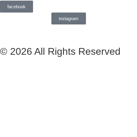
facebook
instagram
© 2026 All Rights Reserved
Livro de Reclamações
Made: Perto CA