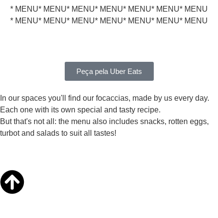
* MENU
* MENU
* MENU
* MENU
* MENU
* MENU
* MENU
* MENU
* MENU
* MENU
* MENU
* MENU
* MENU
* MENU
Peça pela Uber Eats
In our spaces you'll find our focaccias, made by us every day.
Each one with its own special and tasty recipe.
But that's not all: the menu also includes snacks, rotten eggs,
turbot and salads to suit all tastes!