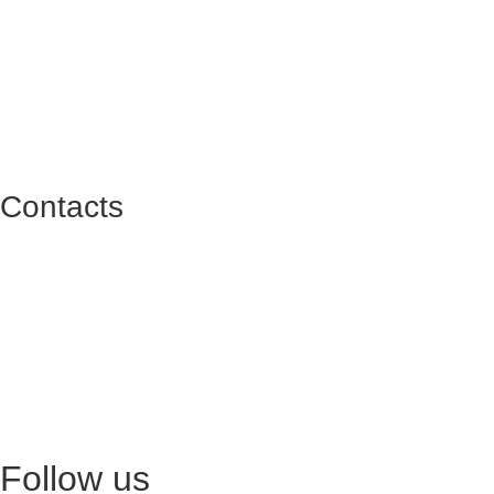
Contacts
Praça do Bom Sucesso 74-90 L030 - Porto
geral@reitoria.pt
+351 927 608 633
(call to national mobile network)
Rua Sara Afonso, 105-117 | Loja K5 (Norteshopping)
geral@reitoria.pt
+351 926 946 706
(call to national mobile network)
Follow us